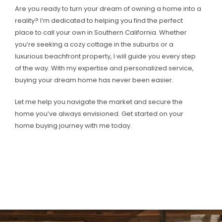
Are you ready to turn your dream of owning a home into a
reality? I’m dedicated to helping you find the perfect
place to call your own in Southern California. Whether
you’re seeking a cozy cottage in the suburbs or a
luxurious beachfront property, I will guide you every step
of the way. With my expertise and personalized service,
buying your dream home has never been easier.
Let me help you navigate the market and secure the
home you’ve always envisioned. Get started on your
home buying journey with me today.