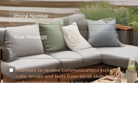
I consent to receive communications including
calls, emails and texts from Sarah Main Realty. I
understand my consent is not a condition of
purchase, message and data rates may apply
and message frequency varies. I can opt out at
any time by responding with "STOP" or clicking
"Unsubscribe."
See full
Terms and Conditions
and
Privacy Policy
Submit Form