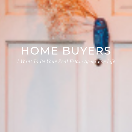
HOME BUYERS
I Want To Be Your Real Estate Agent For Life