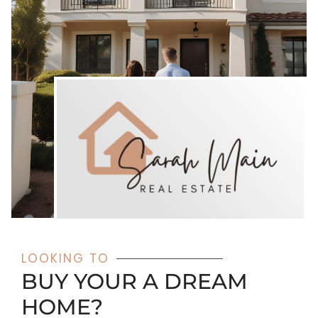
LOOKING TO
BUY YOUR A DREAM
HOME?