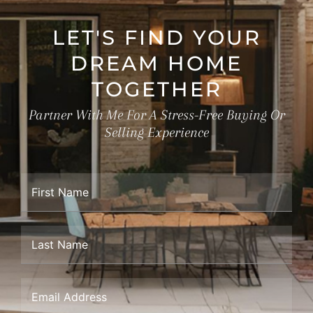
LET'S FIND YOUR
DREAM HOME
TOGETHER
Partner With Me For A Stress-Free Buying Or
Selling Experience