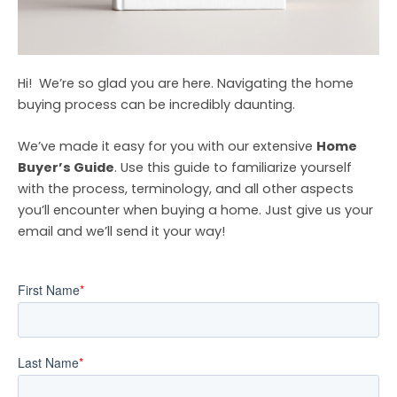
Hi!
We’re so glad you are here. Navigating the home
buying process can be incredibly daunting.
We’ve made it easy for you with our extensive
Home
Buyer’s Guide
. Use this guide to familiarize yourself
with the process, terminology, and all other aspects
you’ll encounter when buying a home. Just give us your
email and we’ll send it your way!