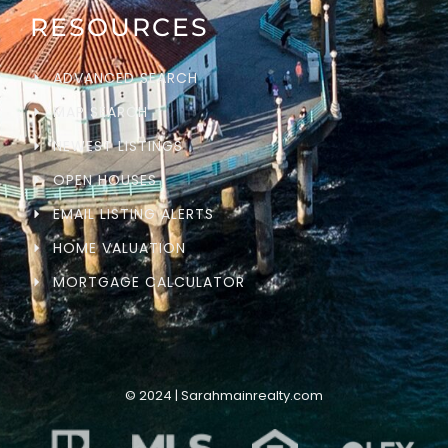
RESOURCES
ADVANCED SEARCH
MAP SEARCH
NEWEST LISTINGS
OPEN HOUSES
EMAIL LISTING ALERTS
HOME VALUATION
MORTGAGE CALCULATOR
© 2024 | Sarahmainrealty.com