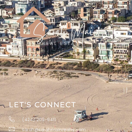
LET'S CONNECT
(424) 209-9411
sarah@sarahmainrealty.com